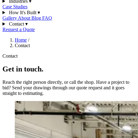
Industries
▾
Case Studies
How It's Built
▾
Gallery
About
Blog
FAQ
Contact
▾
Request a Quote
Home
/
Contact
Contact
Get in touch.
Reach the right person directly, or call the shop. Have a project to
bid? Send your drawings through our quote request and it goes
straight to estimating.