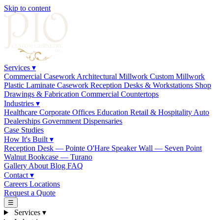
Skip to content
Services
▾
Commercial Casework
Architectural Millwork
Custom Millwork
Plastic Laminate Casework
Reception Desks & Workstations
Shop
Drawings & Fabrication
Commercial Countertops
Industries
▾
Healthcare
Corporate Offices
Education
Retail & Hospitality
Auto
Dealerships
Government
Dispensaries
Case Studies
How It's Built
▾
Reception Desk — Pointe O'Hare
Speaker Wall — Seven Point
Walnut Bookcase — Turano
Gallery
About
Blog
FAQ
Contact
▾
Careers
Locations
Request a Quote
☰
Services
▾