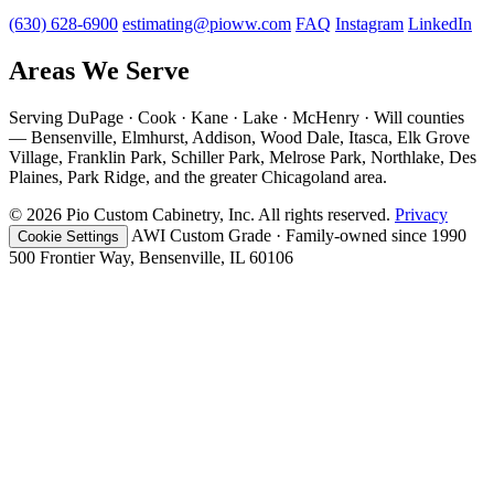
(630) 628-6900
estimating@pioww.com
FAQ
Instagram
LinkedIn
Areas We Serve
Serving DuPage · Cook · Kane · Lake · McHenry · Will counties
— Bensenville, Elmhurst, Addison, Wood Dale, Itasca, Elk Grove
Village, Franklin Park, Schiller Park, Melrose Park, Northlake, Des
Plaines, Park Ridge, and the greater Chicagoland area.
© 2026 Pio Custom Cabinetry, Inc. All rights reserved.
Privacy
AWI Custom Grade · Family-owned since 1990
Cookie Settings
500 Frontier Way, Bensenville, IL 60106