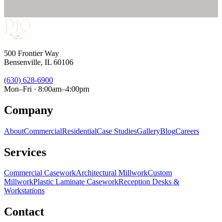
500 Frontier Way
Bensenville, IL 60106
(630) 628-6900
Mon–Fri · 8:00am–4:00pm
Company
About
Commercial
Residential
Case Studies
Gallery
Blog
Careers
Services
Commercial Casework
Architectural Millwork
Custom
Millwork
Plastic Laminate Casework
Reception Desks &
Workstations
Contact