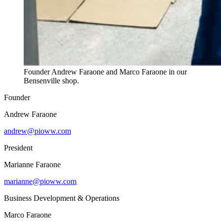
Founder Andrew Faraone and Marco Faraone in our
Bensenville shop.
Founder
Andrew Faraone
andrew@pioww.com
President
Marianne Faraone
marianne@pioww.com
Business Development & Operations
Marco Faraone