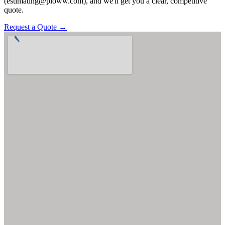
(estimating@pioww.com), and we'll get you a clear, competitive
quote.
Request a Quote →