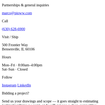
Partnerships & general inquiries
marco@pioww.com
Call
(630) 628-6900
Visit / Ship
500 Frontier Way
Bensenville, IL 60106
Hours
Mon–Fri · 8:00am–4:00pm
Sat–Sun · Closed
Follow
Instagram
LinkedIn
Bidding a project?
Send us your drawings and scope — it goes straight to estimating